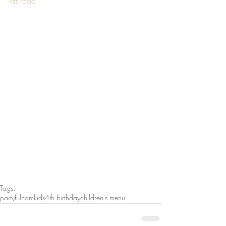
ids-food
Tags:
party
fulham
kids
4th birthday
children's menu