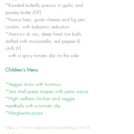
*Roasted butterfly prawns in garlic and 
parsley butter (GF)
*Parma ham, goats cheese and fig jam 
crostini, with balsamic reduction
*Arancini di riso, deep fried rice balls 
stuffed with mozzarella, red pepper & 
chilli (V)
  with a spicy tomato dip on the side
Children's Menu
*Veggie sticks with hummus 
*Sea shell pasta shapes with pesto sauce
*High welfare chicken and veggie 
meatballs with a tomato dip
*Margherita pizza
https://www.pappacicciacatering.com/k