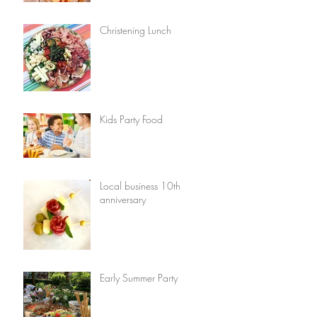
Christening Lunch
Kids Party Food
Local business 10th
anniversary
Early Summer Party