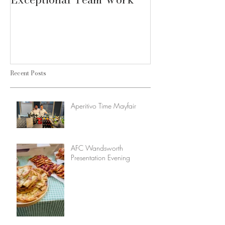
Recent Posts
Aperitivo Time Mayfair
AFC Wandsworth
Presentation Evening