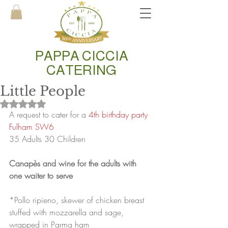
PAPPA CICCIA
CATERING
Little People
Rated NaN out of 5 stars.
A request to cater for a
 4th birthday party 
Fulham SW6
35 Adults 30 Children
Canapès and wine for the adults with 
one waiter to serve
*Pollo ripieno, skewer of chicken breast 
stuffed with mozzarella and sage, 
wrapped in Parma ham