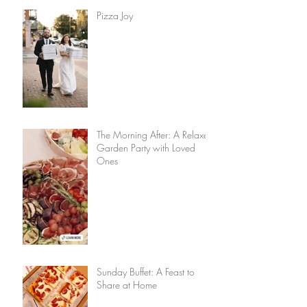
Pizza Joy
The Morning After: A Relaxed
Garden Party with Loved
Ones
Sunday Buffet: A Feast to
Share at Home