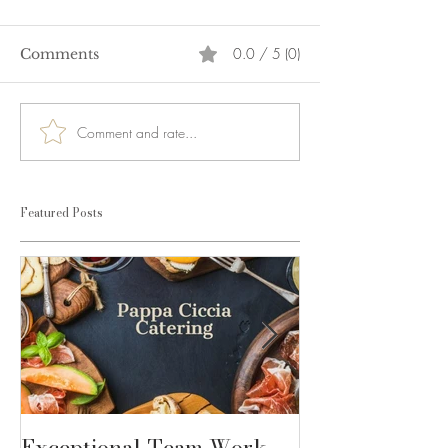
0.0 / 5 (0)
Comments
Comment and rate...
Featured Posts
Exceptional Team Work
Dolce Gabban