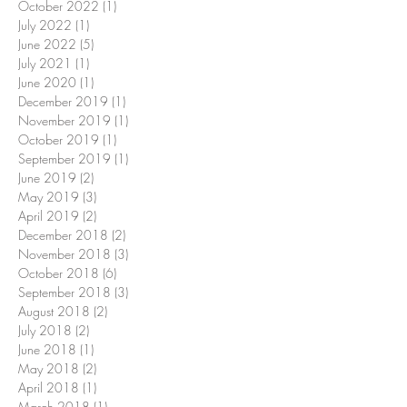
October 2022
(1)
1 post
July 2022
(1)
1 post
June 2022
(5)
5 posts
July 2021
(1)
1 post
June 2020
(1)
1 post
December 2019
(1)
1 post
November 2019
(1)
1 post
October 2019
(1)
1 post
September 2019
(1)
1 post
June 2019
(2)
2 posts
May 2019
(3)
3 posts
April 2019
(2)
2 posts
December 2018
(2)
2 posts
November 2018
(3)
3 posts
October 2018
(6)
6 posts
September 2018
(3)
3 posts
August 2018
(2)
2 posts
July 2018
(2)
2 posts
June 2018
(1)
1 post
May 2018
(2)
2 posts
April 2018
(1)
1 post
March 2018
(1)
1 post