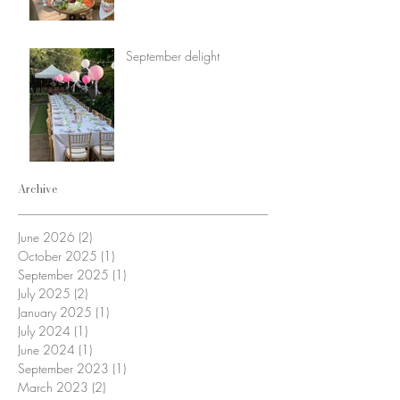
September delight
Archive
June 2026
(2)
2 posts
October 2025
(1)
1 post
September 2025
(1)
1 post
July 2025
(2)
2 posts
January 2025
(1)
1 post
July 2024
(1)
1 post
June 2024
(1)
1 post
September 2023
(1)
1 post
March 2023
(2)
2 posts