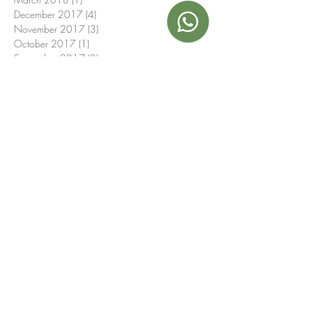
December 2017
(4)
4 posts
November 2017
(3)
3 posts
October 2017
(1)
1 post
September 2017
(2)
2 posts
July 2017
(1)
1 post
June 2017
(1)
1 post
May 2017
(1)
1 post
September 2016
(1)
1 post
Search By Tags
16th birthday
21st
40th
4th birthday
50th
AuthenticFlavors
BBQ
Baptism
Boat party
Breakfast
Canapé
Christmas
Communion
Espresso
Eurovision
EventCatering
Fashion
Hotel
ItalianFeast
Italians
London
Mayfair
Models
November
O2 arena
October
Putney
Sardinian
Teenagers
Wedding
afternoon tea
anniversary
antipasto
aperitives
authentic Italian
babies
baby shower
barista
barman
birthday
birthday party
budget
buffet
buffets
canapes
canapés
casual
casual sytle
catering
children's menu
childrens food
christening
cocktails
coffee
colleagues
corporate
crew