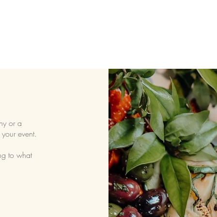
ny or a
 your event.
ng to what