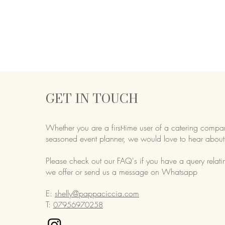
GET IN TOUCH
Whether you are a first-time user of a catering compa
seasoned event planner,
we would love to hear about
Please check out our FAQ's if you have a query relati
we offer or send us a message on Whatsapp
E:
shelly@pappaciccia.com
T:
07956970258