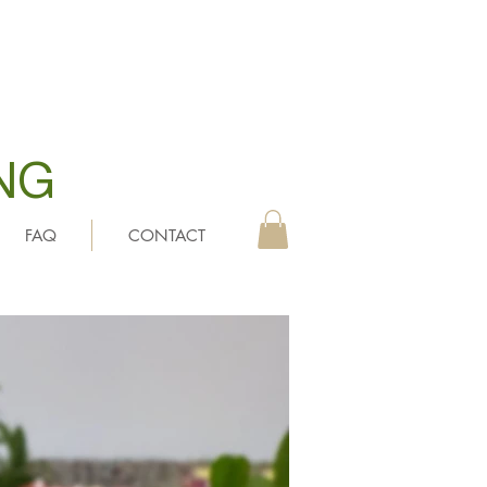
NG
FAQ
CONTACT