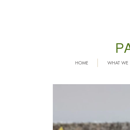
P
HOME
WHAT WE