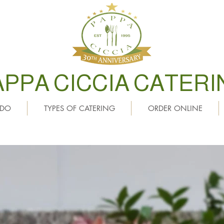
APPA CICCIA CATERI
 DO
TYPES OF CATERING
ORDER ONLINE