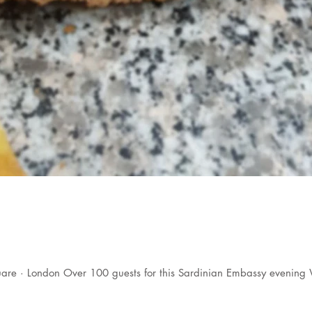
are · London Over 100 guests for this Sardinian Embassy evening 