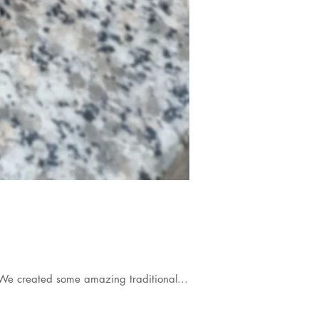
We created some amazing traditional...