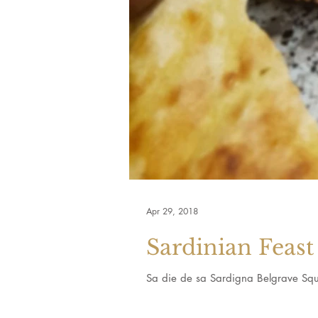
Apr 29, 2018
Sardinian Feast
Sa die de sa Sardigna Belgrave Squ