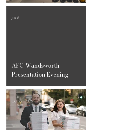
Jun 8
ad video
AFC Wandsworth
Presentation Evening
Oct 22, 2025