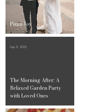
Pizza Joy
Sep 9, 2025
ad video
The Morning After: A
Relaxed Garden Party
with Loved Ones