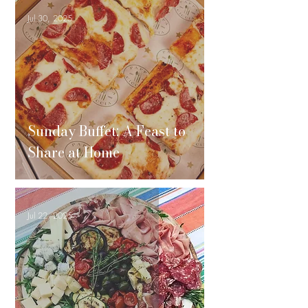
Jul 30, 2025
Sunday Buffet: A Feast to
Share at Home
Jul 22, 2025