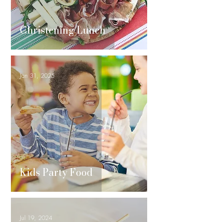
Christening Lunch
Jan 31, 2025
Kids Party Food
Jul 19, 2024