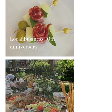
Local business 10th
anniversary
Jun 16, 2024