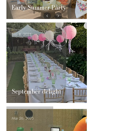
Early Summer Party
Sep 8, 2023
September delight
Mar 26, 2023