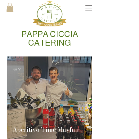
PAPPA CICCIA
CATERING
Jun 9
Aperitivo Time Mayfair