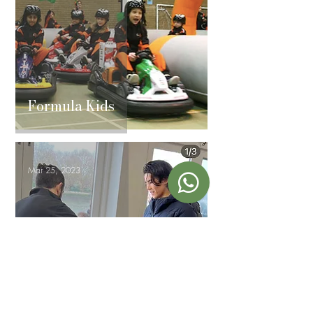
Formula Kids
Mar 25, 2023
Kings Rowers