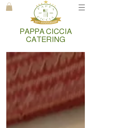
PAPPA CICCIA
CATERING