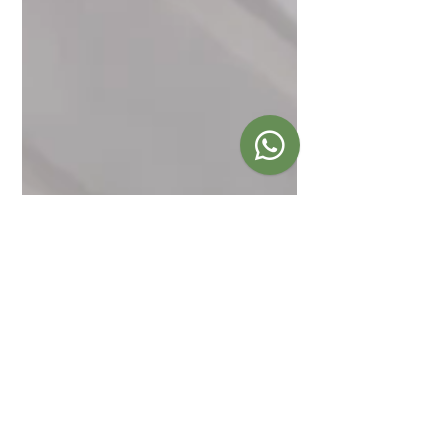
Sep 27, 2019
Post-Funeral
Reception