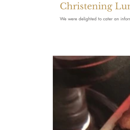
Christening Lu