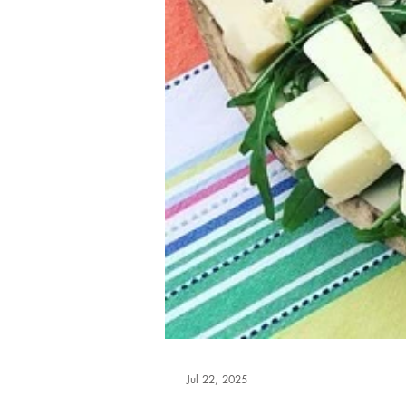
Jul 22, 2025