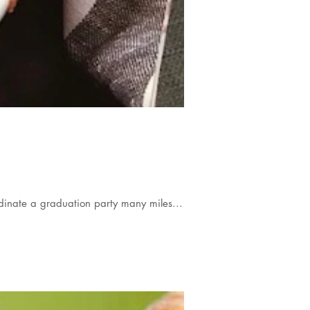
inate a graduation party many miles...