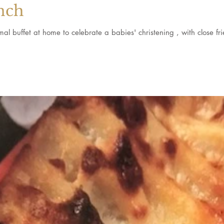
nch
We were delighted to cater an informal