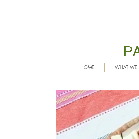
P
HOME
WHAT WE