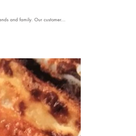
 buffet at home to celebrate a babies' christening , with close friends and family. Our customer...