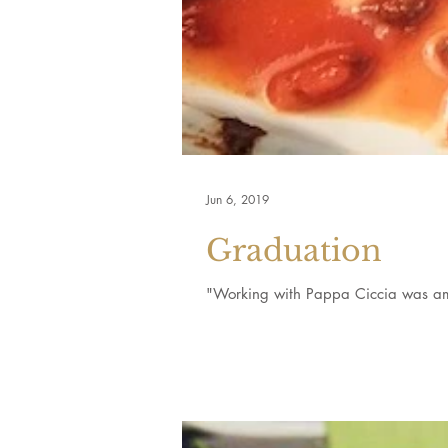
Jun 6, 2019
Graduation
"Working with Pappa Ciccia was ama