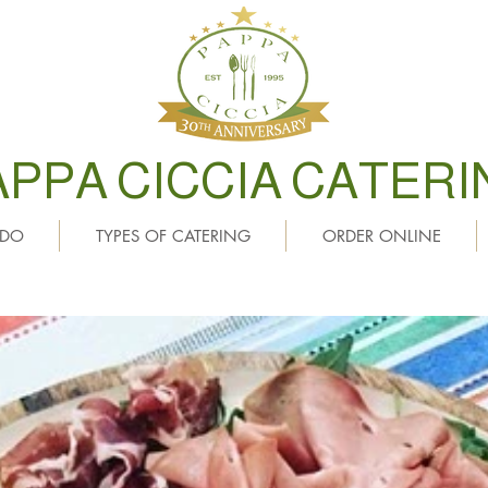
APPA CICCIA CATERI
 DO
TYPES OF CATERING
ORDER ONLINE