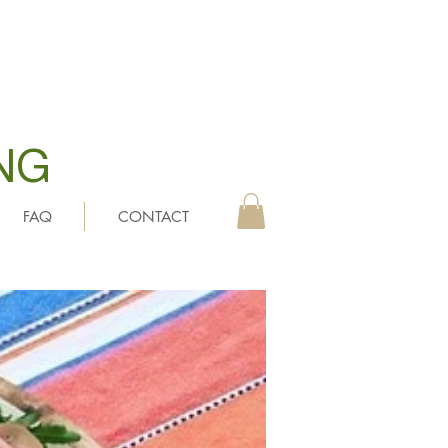
NG
FAQ
CONTACT