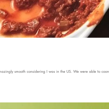
zingly smooth considering I was in the US. We were able to coord