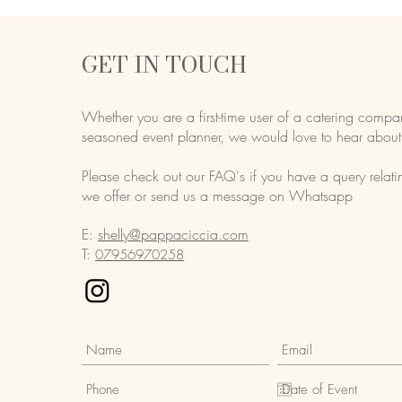
GET IN TOUCH
Whether you are a first-time user of a catering compa
seasoned event planner,
we would love to hear about
Please check out our FAQ's if you have a query relati
we offer or send us a message on Whatsapp
E:
shelly@pappaciccia.com
T:
07956970258