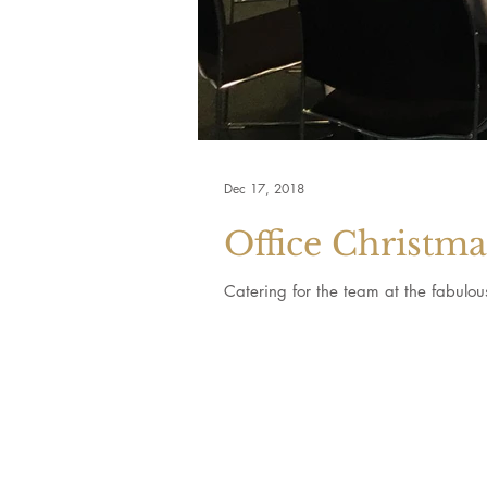
Dec 17, 2018
Office Christm
Catering for the team at the fabulo