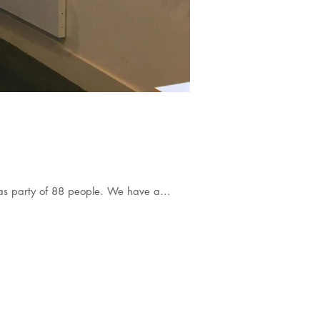
mas party of 88 people. We have a...