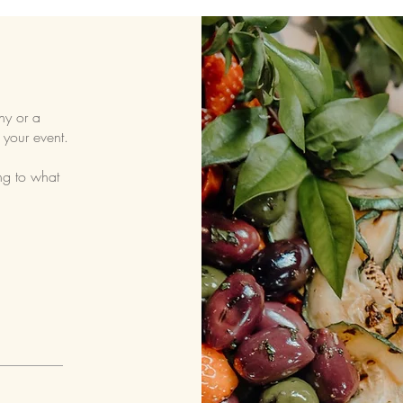
ny or a
 your event.
ng to what