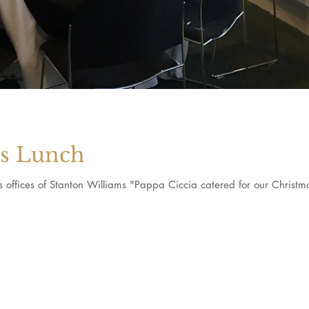
as Lunch
us offices of Stanton Williams "Pappa Ciccia catered for our Christ