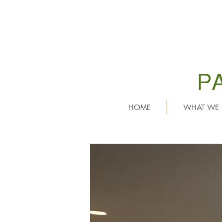
P
HOME
WHAT WE