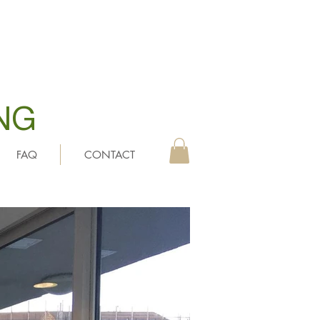
NG
FAQ
CONTACT