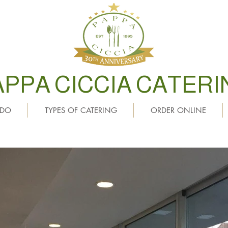
APPA CICCIA CATERI
 DO
TYPES OF CATERING
ORDER ONLINE