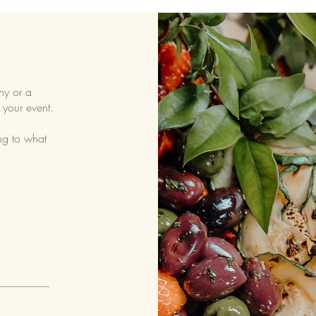
ny or a
 your event.
ng to what