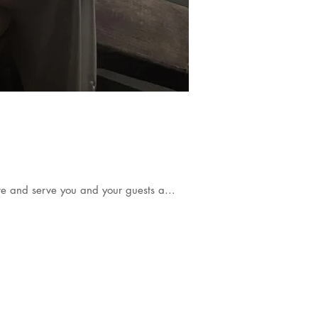
re and serve you and your guests a...