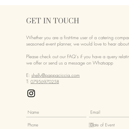
GET IN TOUCH
Whether you are a first-time user of a catering compa
seasoned event planner,
we would love to hear about
Please check out our FAQ's if you have a query relati
we offer or send us a message on Whatsapp
E:
shelly@pappaciccia.com
T:
07956970258