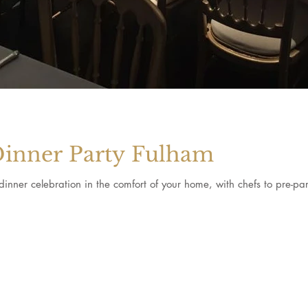
Dinner Party Fulham
inner celebration in the comfort of your home, with chefs to pre-pa