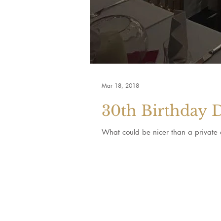
Mar 18, 2018
30th Birthday 
What could be nicer than a private d