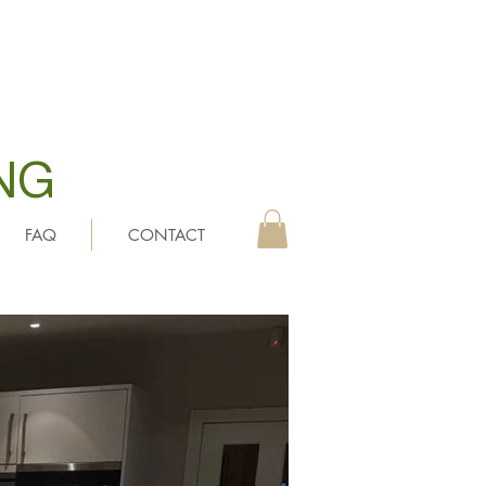
NG
FAQ
CONTACT