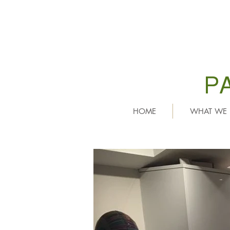
P
HOME
WHAT WE