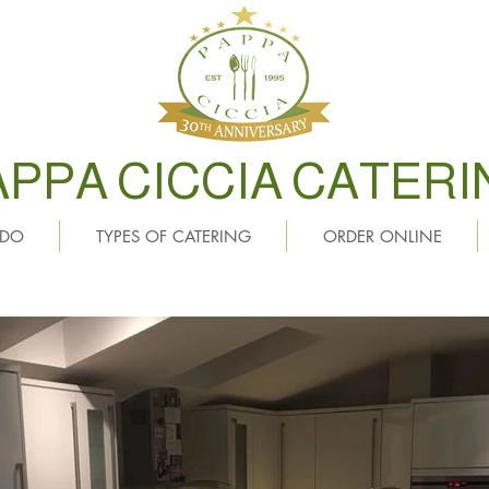
APPA CICCIA CATERI
 DO
TYPES OF CATERING
ORDER ONLINE