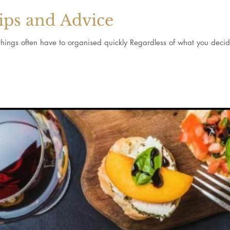
ips and Advice
d things often have to organised quickly Regardless of what you decide