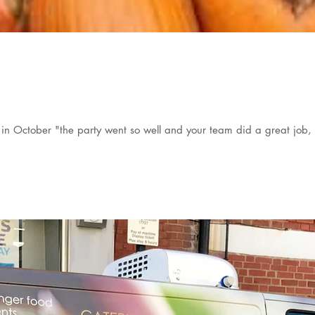
in October "the party went so well and your team did a great job, 