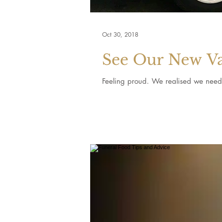
Oct 30, 2018
See Our New V
Feeling proud. We realised we neede