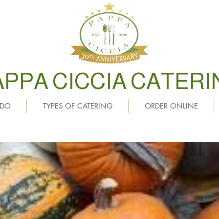
APPA CICCIA CATERI
 DO
TYPES OF CATERING
ORDER ONLINE