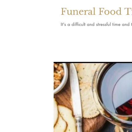
Funeral Food T
It's a difficult and stressful time an