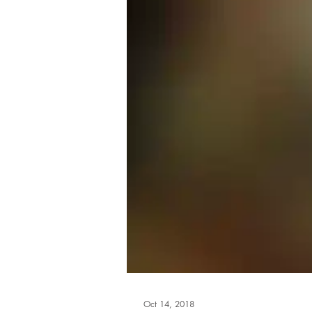
Oct 14, 2018