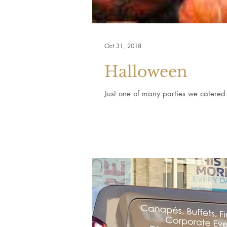
Oct 31, 2018
Halloween
Just one of many parties we catered 