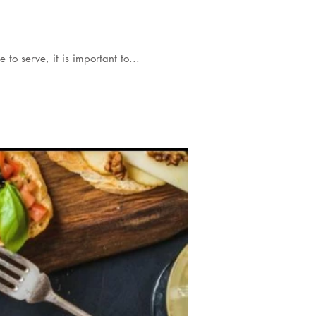
 to serve, it is important to...