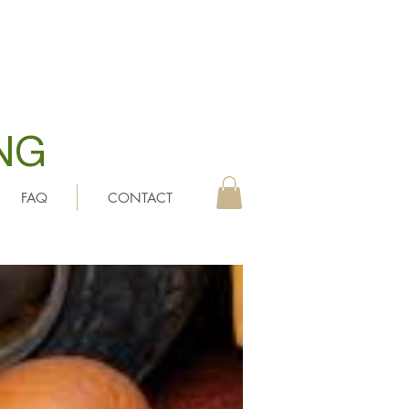
NG
FAQ
CONTACT