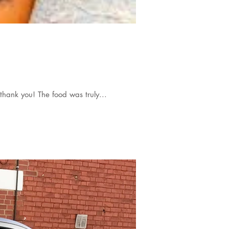
thank you! The food was truly...