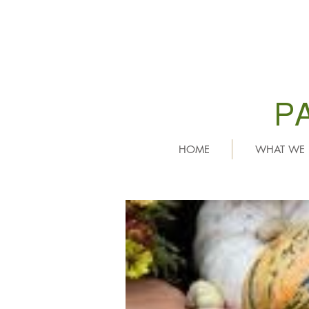
P
HOME
WHAT WE