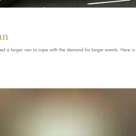
an
d a larger van to cope with the demand for larger events. Here is 