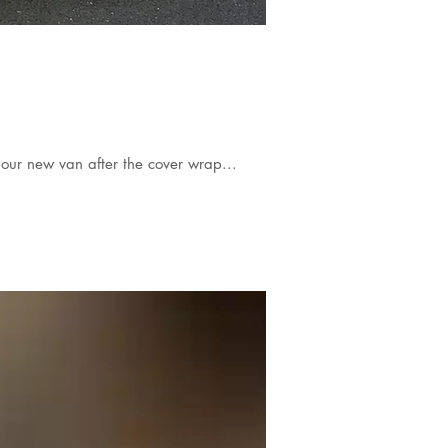
our new van after the cover wrap...