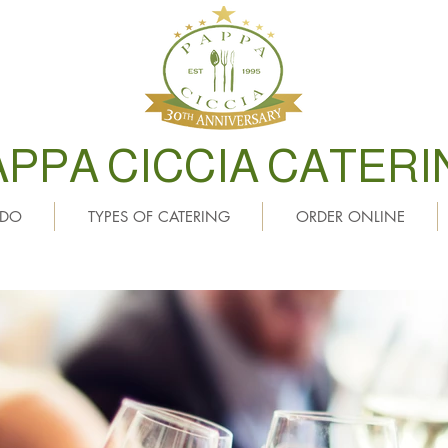
APPA CICCIA CATERI
 DO
TYPES OF CATERING
ORDER ONLINE