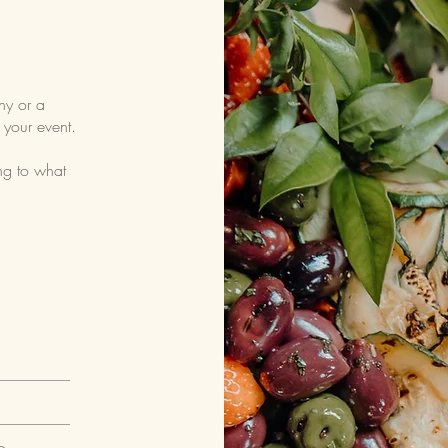
ny or a
 your event.
ng to what