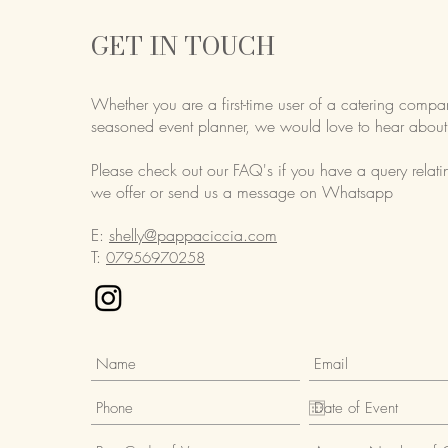
GET IN TOUCH
Whether you are a first-time user of a catering compa
seasoned event planner,
we would love to hear about
Please check out our FAQ's if you have a query relati
we offer or send us a message on Whatsapp
E:
shelly@pappaciccia.com
T:
07956970258