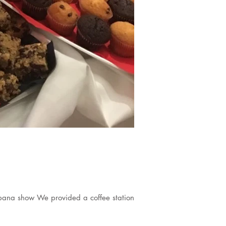
bana show We provided a coffee station...