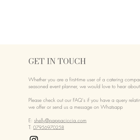
GET IN TOUCH
Whether you are a first-time user of a catering compa
seasoned event planner,
we would love to hear about
Please check out our FAQ's if you have a query relati
we offer or send us a message on Whatsapp
E:
shelly@pappaciccia.com
T:
07956970258