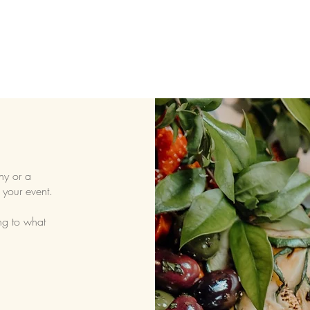
ny or a
 your event.
ng to what