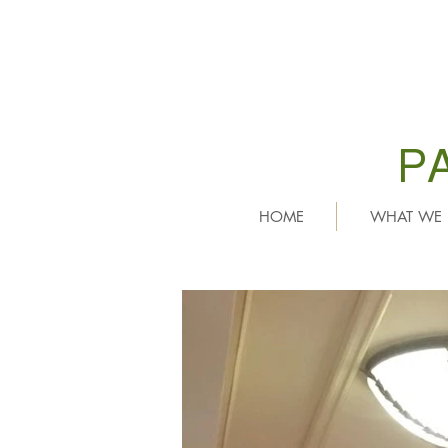
P
HOME
WHAT WE