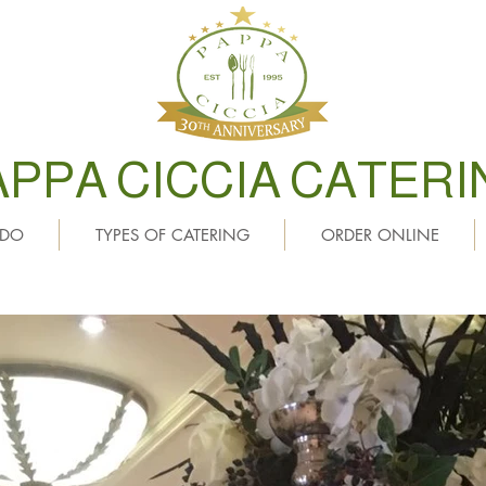
APPA CICCIA CATERI
 DO
TYPES OF CATERING
ORDER ONLINE