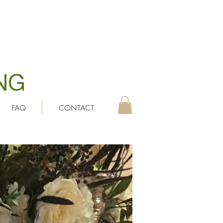
NG
FAQ
CONTACT