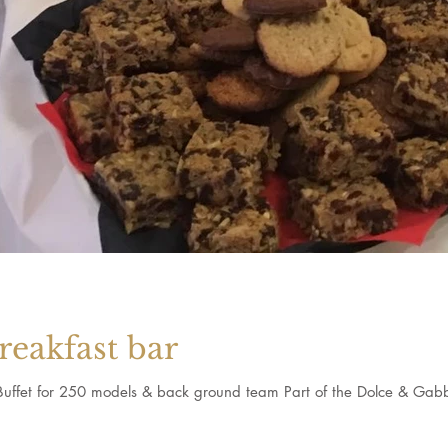
reakfast bar
 Buffet for 250 models & back ground team Part of the Dolce & Gab