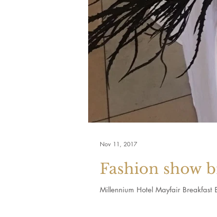
Nov 11, 2017
Fashion show b
Millennium Hotel Mayfair Breakfast