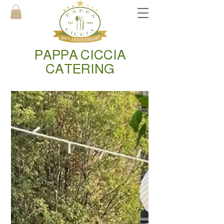
PAPPA CICCIA
CATERING