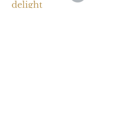
Sep 8, 2023
September
delight
We were asked to cater a local
customer's daughter's 21st birthday
party, which was held in their garden,
the weather was just amazing....
GET IN TOUCH
Whether you are a first-time user of a catering
company or a seasoned event planner,
we