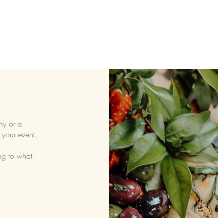
ny or a
 your event.
ng to what