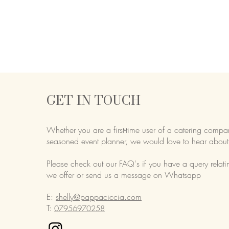
GET IN TOUCH
Whether you are a first-time user of a catering compa
seasoned event planner,
we would love to hear about
Please check out our FAQ's if you have a query relati
we offer or send us a message on Whatsapp
E:
shelly@pappaciccia.com
T:
07956970258