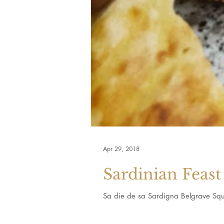
Apr 29, 2018
Sardinian Feast
Sa die de sa Sardigna Belgrave Squ