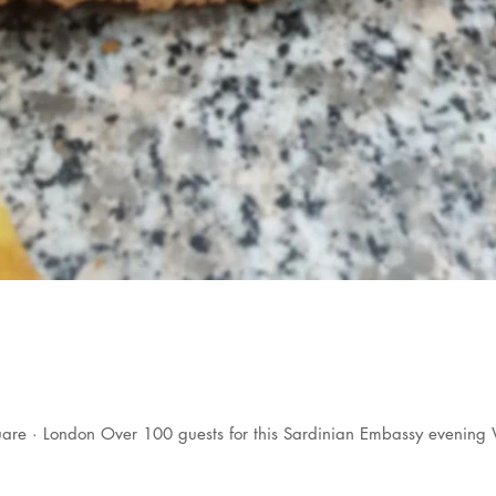
are · London Over 100 guests for this Sardinian Embassy evening 