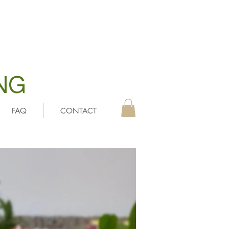
NG
FAQ
CONTACT