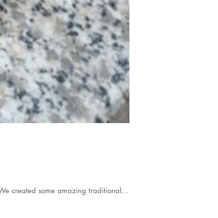
We created some amazing traditional...