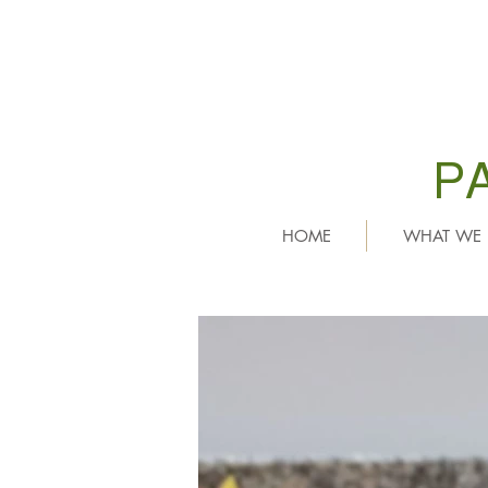
P
HOME
WHAT WE