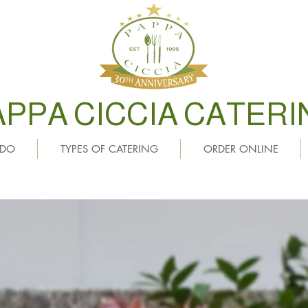
APPA CICCIA CATERI
 DO
TYPES OF CATERING
ORDER ONLINE